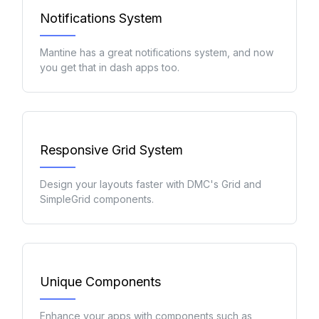
Notifications System
Mantine has a great notifications system, and now
you get that in dash apps too.
Responsive Grid System
Design your layouts faster with DMC's Grid and
SimpleGrid components.
Unique Components
Enhance your apps with components such as