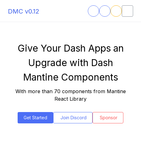
DMC v0.12
Give Your Dash Apps an
Upgrade with Dash
Mantine Components
With more than 70 components from Mantine
React Library
Get Started
Join Discord
Sponsor