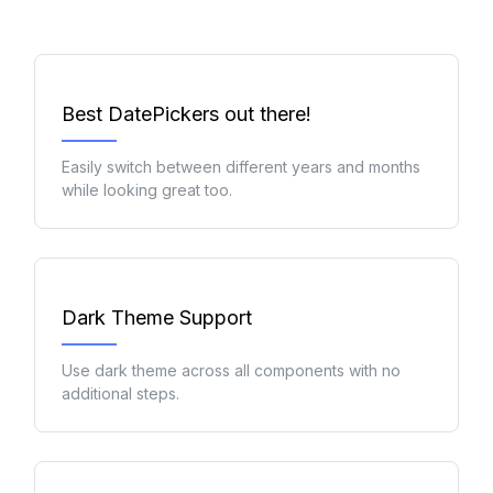
Best DatePickers out there!
Easily switch between different years and months
while looking great too.
Dark Theme Support
Use dark theme across all components with no
additional steps.