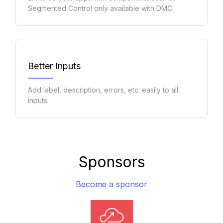
Segmented Control only available with DMC.
Better Inputs
Add label, description, errors, etc. easily to all
inputs.
Sponsors
Become a sponsor